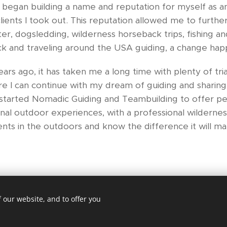
 began building a name and reputation for myself as an
lients I took out. This reputation allowed me to furth
er, dogsledding, wilderness horseback trips, fishing an
uck and traveling around the USA guiding, a change hap
rs ago, it has taken me a long time with plenty of tria
ere I can continue with my dream of guiding and sharing 
e started Nomadic Guiding and Teambuilding to offer p
al outdoor experiences, with a professional wilderness
ents in the outdoors and know the difference it will mak
 our website, and to offer you