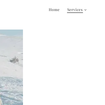
Home
Services