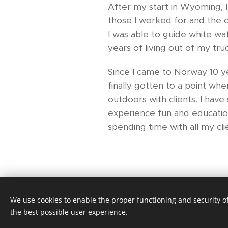
After my start in Wyoming, I
those I worked for and the c
I was able to guide white wat
years of living out of my tr
Since I came to Norway 10 yea
finally gotten to a point wh
outdoors with clients. I hav
experience fun and education
spending time with all my cli
We use cookies to enable the proper functioning and security of
Nomadic Guiding and Teambuilding
the best possible user experience.
Cookies