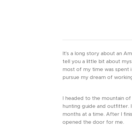
It's a long story about an Am
tell you a little bit about m
most of my time was spent in
pursue my dream of working
I headed to the mountain of 
hunting guide and outfitter.
months at a time. After I fin
opened the door for me.