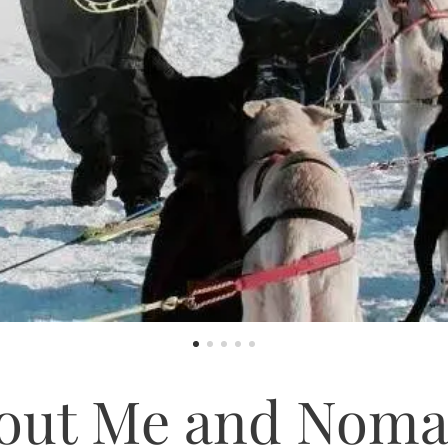
out Me and Noma