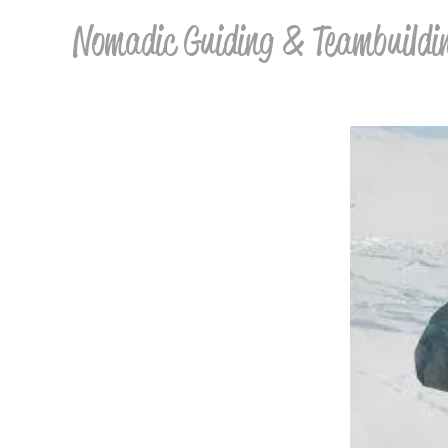
Nomadic Guiding & Teambuildi