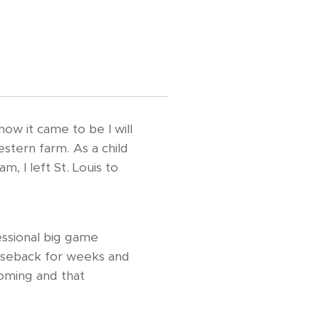
how it came to be I will
estern farm. As a child
, I left St. Louis to
essional big game
horseback for weeks and
yoming and that