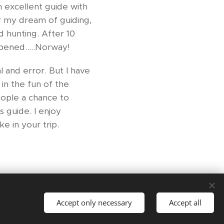
 excellent guide with
er my dream of guiding,
d hunting. After 10
pened.....Norway!
l and error. But I have
in the fun of the
eople a chance to
 guide. I enjoy
e in your trip.
Languages
Accept only necessary
Accept all
English
Norsk