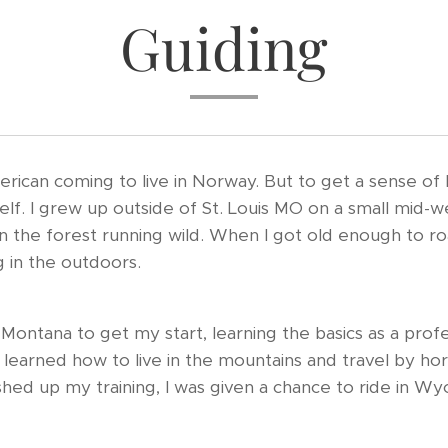
Guiding
erican coming to live in Norway. But to get a sense of 
yself. I grew up outside of St. Louis MO on a small mid-w
 the forest running wild. When I got old enough to roam
 in the outdoors.
Montana to get my start, learning the basics as a prof
 I learned how to live in the mountains and travel by 
ished up my training, I was given a chance to ride in W