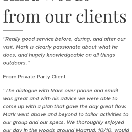
from our clients
"Really good service before, during, and after our
visit. Mark is clearly passionate about what he
does, and hugely knowledgeable on all things
outdoors."
From Private Party Client
"The dialogue with Mark over phone and email
was great and with his advice we were able to
come up with a plan that gave the day great flow.
Mark went above and beyond to tailor activities to
our group and our specs. We thoroughly enjoyed
our day in the woods around Maarud. 10/10, would