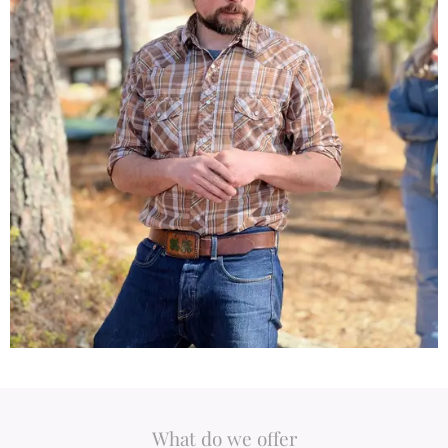
What do we offer