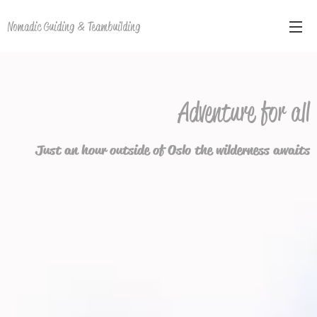
Nomadic Guiding & Teambuilding
Adventure for all
Just an hour outside of Oslo the wilderness awaits