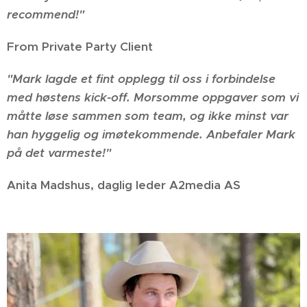
recommend!"
From Private Party Client
"Mark lagde et fint opplegg til oss i forbindelse
med høstens kick-off. Morsomme oppgaver som vi
måtte løse sammen som team, og ikke minst var
han hyggelig og imøtekommende. Anbefaler Mark
på det varmeste!
"
Anita Madshus, daglig leder A2media AS