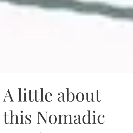
A little about
this Nomadic