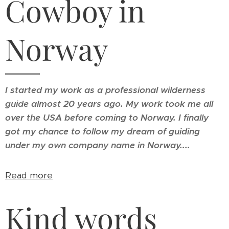
Cowboy in
Norway
I started my work as a professional wilderness
guide almost 20 years ago. My work took me all
over the USA before coming to Norway.
I finally
got my chance to follow my dream of guiding
under my own company name in Norway....
Read more
Kind words