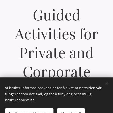
Guided
Activities for
Private and
Corporate
Groups
Vi bruker informasjonskapsler for å sikre at nettsiden vår
fungerer som det skal, og for å tilby deg best mulig
brukeropplevelse.
We tailor activities to meet the needs of our clients